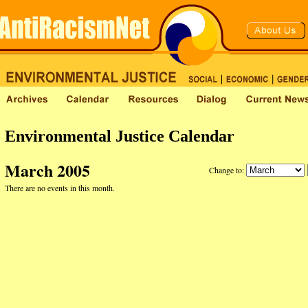
Environmental Justice Calendar
March 2005
Change to:
There are no events in this month.